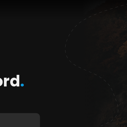
ord
.