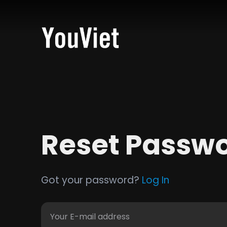
Reset Passw
Got your password?
Log In
Your E-mail address