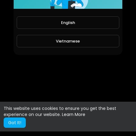
English
Vietnamese
This website uses cookies to ensure you get the best
experience on our website.
Learn More
Got It!