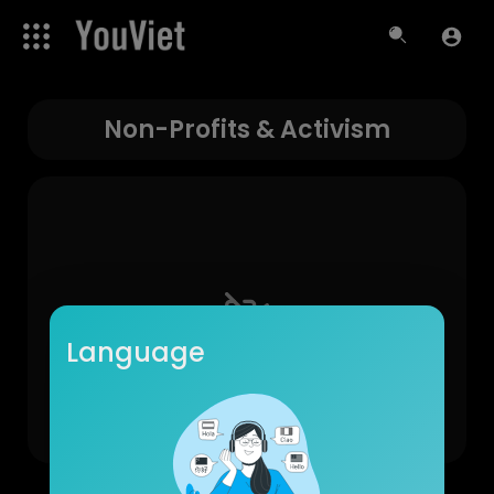
Non-Profits & Activism
Language
No videos found for now!