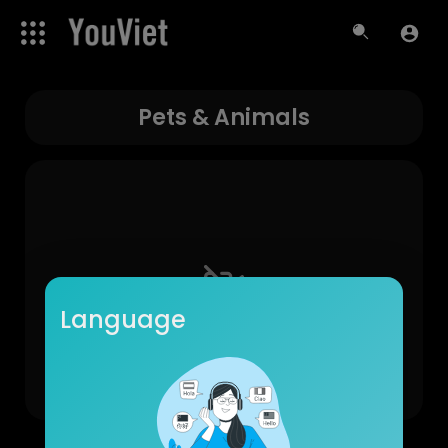
Pets & Animals
Language
No videos found for now!