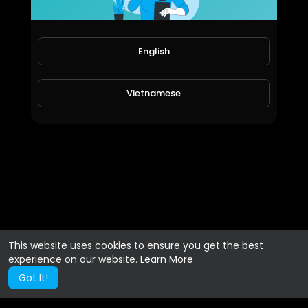
English
Vietnamese
This website uses cookies to ensure you get the best
experience on our website.
Learn More
Got It!