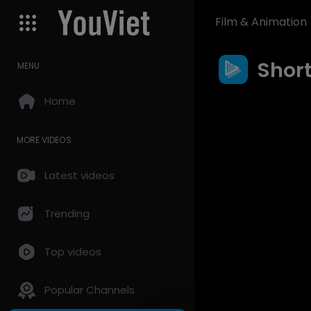
Film & Animation
Shor
MENU
Home
MORE VIDEOS
Latest videos
Trending
Top videos
Popular Channels