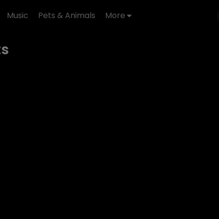
Music
Pets & Animals
More
ts