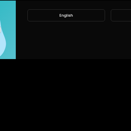
English
No videos found for no