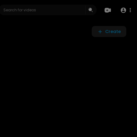
Create