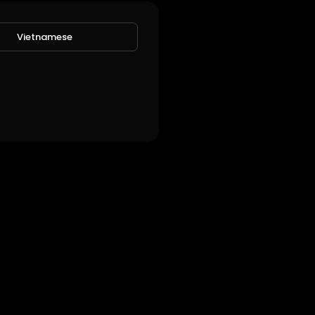
Vietnamese
w!