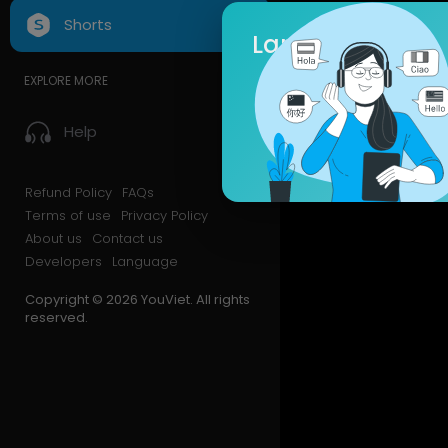
Shorts
Language
EXPLORE MORE
Help
Refund Policy
FAQs
Terms of use
Privacy Policy
About us
Contact us
Developers
Language
Copyright © 2026 YouViet. All rights
reserved.