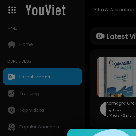
Film & Animation
MENU
Latest V
Home
MORE VIDEOS
Latest videos
Trending
Top videos
roydavis
6 Views • 2 mont
Popular Channels