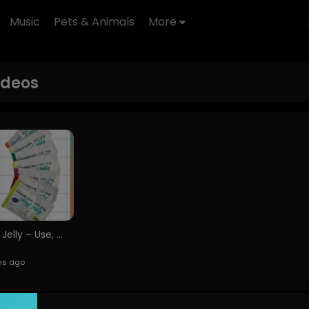
Music
Pets & Animals
More
ideos
Kamagra Oral Jelly – Use, Side Effects &amp;amp; Safe Purchase Alldayawake02 (1)
hs ago