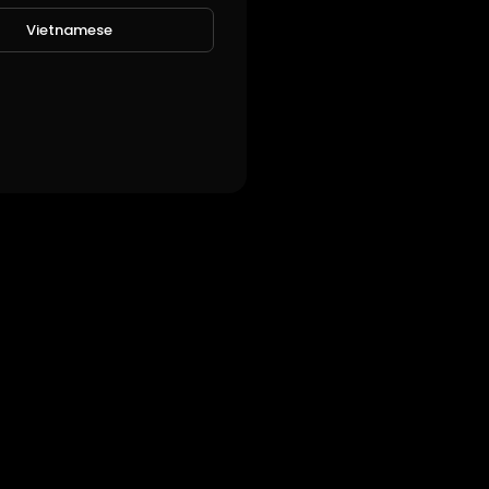
Vietnamese