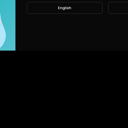
English