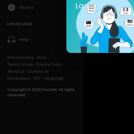
Language
Shorts
EXPLORE MORE
Help
Refund Policy
FAQs
Terms of use
Privacy Policy
About us
Contact us
Developers
RSS
Language
Copyright © 2026 YouViet. All rights
reserved.