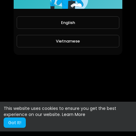
English
Vietnamese
This website uses cookies to ensure you get the best
experience on our website.
Learn More
Got It!