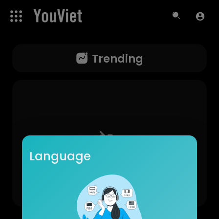
Trending
Language
No videos found for now!