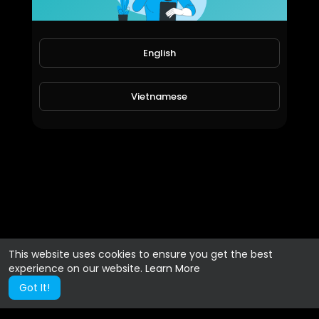
English
Vietnamese
This website uses cookies to ensure you get the best
experience on our website.
Learn More
Got It!