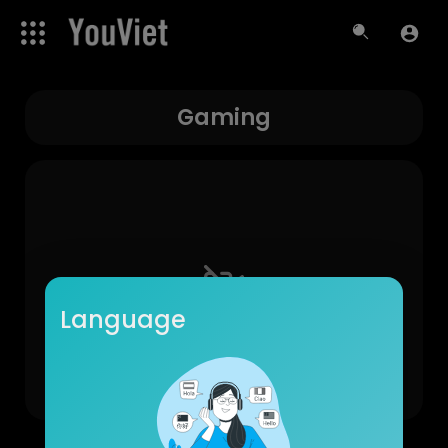
Gaming
Language
No videos found for now!