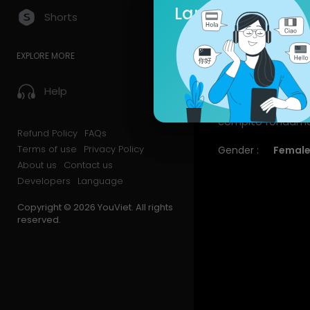
Language
Shorts
Videos
PlayLis
EXPLORE MORE
About
Help
Riservo una sezion
compito fondament
Refund Policy
FAQs
Terms of use
Privacy Policy
Gender :
Femal
About us
Contact us
Developers
Language
Copyright © 2026 YouViet. All rights
reserved.