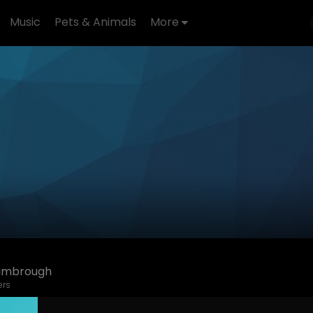
Music
Pets & Animals
More
imbrough
ers