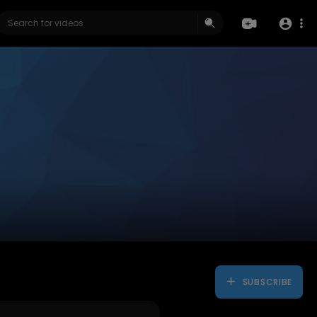
SUBSCRIBE