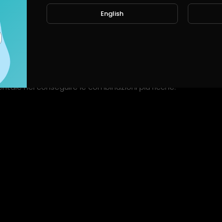
English
ts
Shorts
Liked videos
Activities
About
e a parte al simbolo dell'esploratore in Book of Ra. Illustro il
ale nel conseguire le combinazioni più ricche.
e