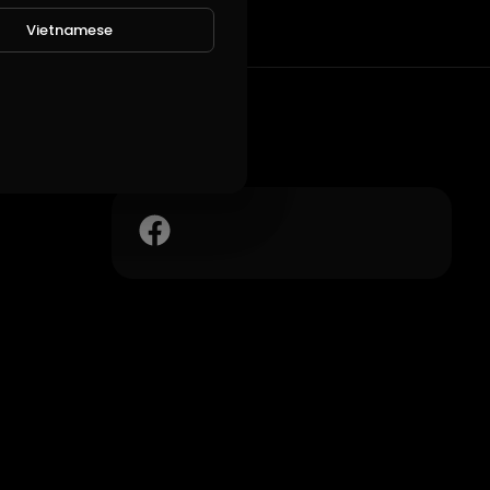
Vietnamese
Social Links
 suo