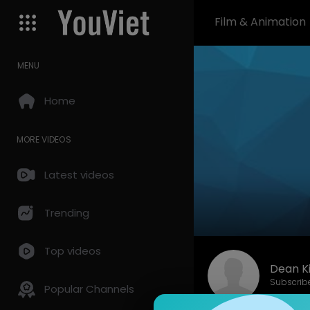
Film & Animation
MENU
Home
MORE VIDEOS
Latest videos
Trending
Top videos
Dean K
Subscrib
Popular Channels