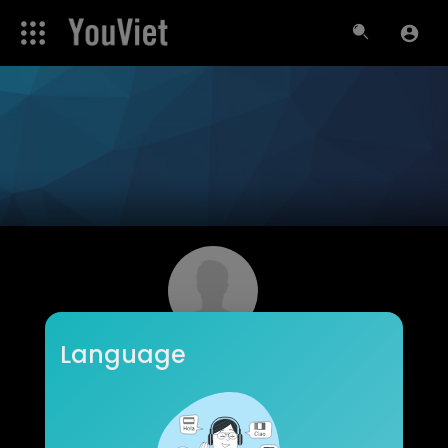
Language
Kazuko Woodbury
Subscribers