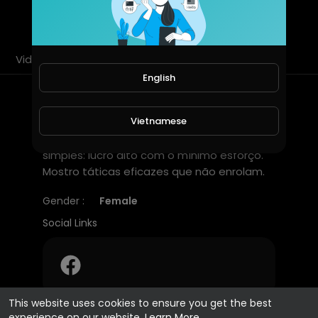
SUBSCRIBE
Videos
PlayLists
Shorts
Liked videos
English
About
Vietnamese
Minha crença para o game Pinata Wins é
simples: lucro alto com o mínimo esforço.
Mostro táticas eficazes que não enrolam.
Gender :
Female
Social Links
This website uses cookies to ensure you get the best
experience on our website.
Learn More