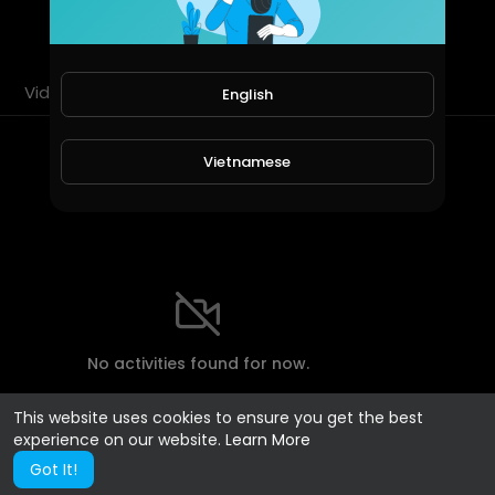
SUBSCRIBE
Videos
PlayLists
Shorts
Liked videos
English
Most Recent Activities
Vietnamese
No activities found for now.
This website uses cookies to ensure you get the best
experience on our website.
Learn More
Got It!