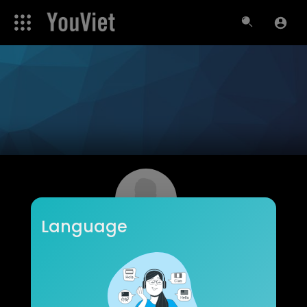
Language
roydavis
Subscribers