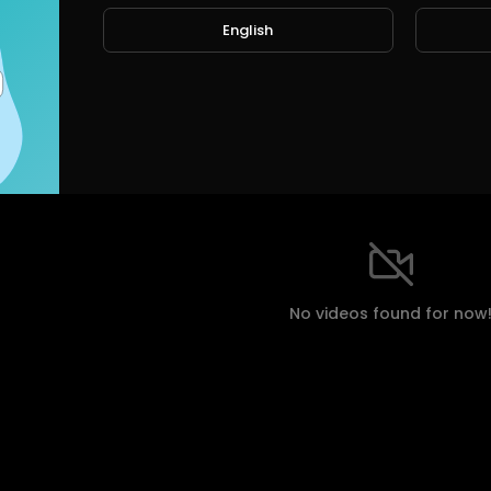
English
ts
Shorts
Liked videos
Activities
About
eos
No videos found for now