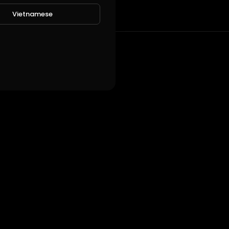
Vietnamese
!