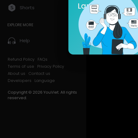
Language
Shorts
Videos
PlayLis
EXPLORE MORE
Liked Vid
Help
Refund Policy
FAQs
Terms of use
Privacy Policy
About us
Contact us
Developers
Language
Copyright © 2026 YouViet. All rights
reserved.