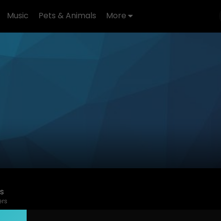
Music
Pets & Animals
More
s
ers