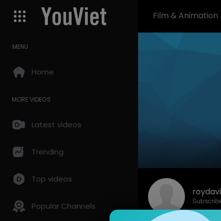
Film & Animation
MENU
Home
MORE VIDEOS
Latest videos
Trending
Top videos
roydavi
Subscrib
Popular Channels