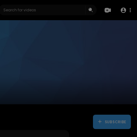
SUBSCRIBE